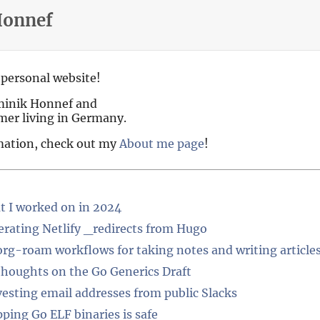
Honnef
personal website!
minik Honnef and
mer living in Germany.
mation, check out my
About me page
!
 I worked on in 2024
rating Netlify _redirects from Hugo
rg-roam workflows for taking notes and writing article
houghts on the Go Generics Draft
esting email addresses from public Slacks
pping Go ELF binaries is safe