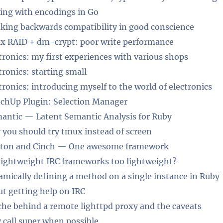
ing with encodings in Go
king backwards compatibility in good conscience
x RAID + dm-crypt: poor write performance
tronics: my first experiences with various shops
tronics: starting small
tronics: introducing myself to the world of electronics
chUp Plugin: Selection Manager
antic — Latent Semantic Analysis for Ruby
you should try tmux instead of screen
ton and Cinch — One awesome framework
lightweight IRC frameworks too lightweight?
mically defining a method on a single instance in Ruby
t getting help on IRC
he behind a remote lighttpd proxy and the caveats
 call super when possible