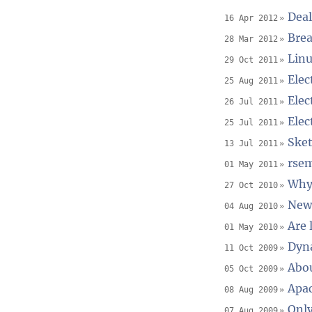
Deal
16 Apr 2012
Brea
28 Mar 2012
Linu
29 Oct 2011
Elec
25 Aug 2011
Elec
26 Jul 2011
Elec
25 Jul 2011
Sket
13 Jul 2011
rsem
01 May 2011
Why 
27 Oct 2010
New
04 Aug 2010
Are 
01 May 2010
Dyna
11 Oct 2009
Abou
05 Oct 2009
Apac
08 Aug 2009
Only
07 Aug 2009