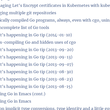
ging Let's Encrypt certificates in Kubernetes with ku
ing multiple git repositories
ically compiled Go programs, always, even with cgo, usi
ncomplete list of Go tools
's happening in Go tip (2014-01-10)
s-compiling Go and hidden uses of cgo
's happening in Go tip (2013-09-20)
's happening in Go tip (2013-09-13)
's happening in Go tip (2013-09-07)
's happening in Go tip (2013-08-30)
's happening in Go tip (2013-08-23)
's happening in Go tip (2013-08-15)
ing Go in Emacs (cont.)
ing Go in Emacs
on implicit type conversions, type identity and a little g