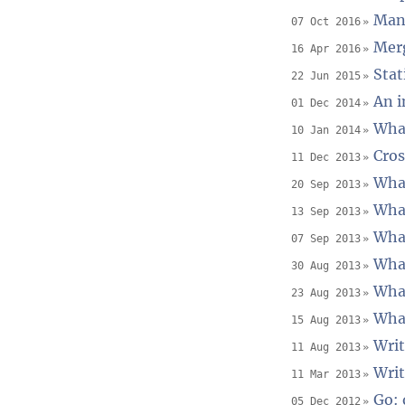
Mana
07 Oct 2016
Merg
16 Apr 2016
Stat
22 Jun 2015
An i
01 Dec 2014
What
10 Jan 2014
Cros
11 Dec 2013
What
20 Sep 2013
What
13 Sep 2013
What
07 Sep 2013
What
30 Aug 2013
What
23 Aug 2013
What
15 Aug 2013
Writ
11 Aug 2013
Writ
11 Mar 2013
Go: 
05 Dec 2012