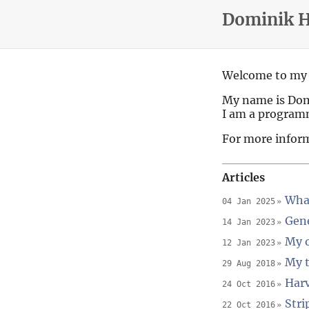
Dominik 
Welcome to my 
My name is Do
I am a program
For more infor
Articles
What
04 Jan 2025
Gene
14 Jan 2023
My o
12 Jan 2023
My t
29 Aug 2018
Harv
24 Oct 2016
Stri
22 Oct 2016