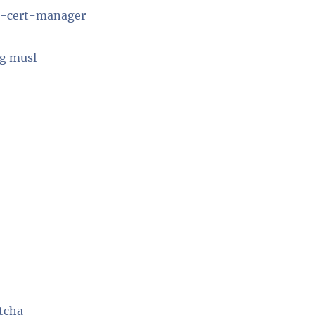
be-cert-manager
ng musl
otcha