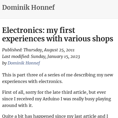
Dominik Honnef
Electronics: my first
experiences with various shops
Published:
Thursday, August 25, 2011
Last modified:
Sunday, January 15, 2023
by
Dominik Honnef
This is part three of a series of me describing my new
experiences with electronics.
First of all, sorry for the late third article, but ever
since I received my Arduino I was really busy playing
around with it.
Quite a bit has happened since my last article and I