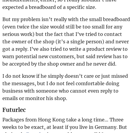
expected a breadboard of a specific size.
But my problem isn’t really with the small breadboard
(even twice the size would still be too small for any
serious work) but the fact that I’ve tried to contact
the owner of the shop (it’s a single person) and never
got a reply. I’ve also tried to write a product review to
warn potential new customers, but said review has to
be accepted by the shop owner and he never did.
I do not know if he simply doesn’t care or just missed
the messages, but I do not feel comfortable doing
business with someone who cannot even reply to
emails or monitor his shop.
Futurlec
Packages from Hong Kong take a long time… Three
weeks to be exact, at least if you live in Germany. But