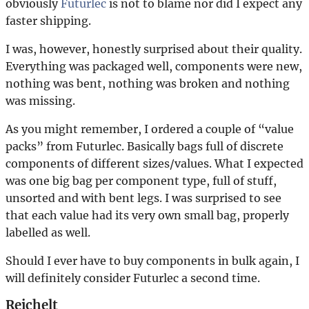
obviously
Futurlec
is not to blame nor did I expect any
faster shipping.
I was, however, honestly surprised about their quality.
Everything was packaged well, components were new,
nothing was bent, nothing was broken and nothing
was missing.
As you might remember, I ordered a couple of “value
packs” from Futurlec. Basically bags full of discrete
components of different sizes/values. What I expected
was one big bag per component type, full of stuff,
unsorted and with bent legs. I was surprised to see
that each value had its very own small bag, properly
labelled as well.
Should I ever have to buy components in bulk again, I
will definitely consider Futurlec a second time.
Reichelt