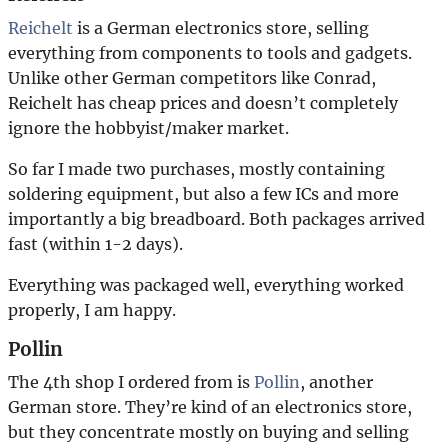
Reichelt
is a German electronics store, selling
everything from components to tools and gadgets.
Unlike other German competitors like Conrad,
Reichelt has cheap prices and doesn’t completely
ignore the hobbyist/maker market.
So far I made two purchases, mostly containing
soldering equipment, but also a few ICs and more
importantly a big breadboard. Both packages arrived
fast (within 1-2 days).
Everything was packaged well, everything worked
properly, I am happy.
Pollin
The 4th shop I ordered from is
Pollin
, another
German store. They’re kind of an electronics store,
but they concentrate mostly on buying and selling