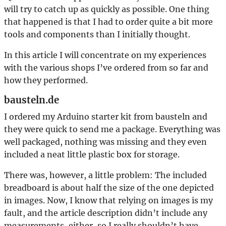
will try to catch up as quickly as possible. One thing
that happened is that I had to order quite a bit more
tools and components than I initially thought.
In this article I will concentrate on my experiences
with the various shops I’ve ordered from so far and
how they performed.
bausteln.de
I ordered my Arduino starter kit from bausteln and
they were quick to send me a package. Everything was
well packaged, nothing was missing and they even
included a neat little plastic box for storage.
There was, however, a little problem: The included
breadboard is about half the size of the one depicted
in images. Now, I know that relying on images is my
fault, and the article description didn’t include any
measurements, either, so I really shouldn’t have