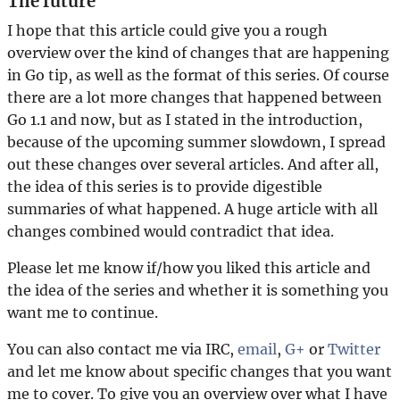
The future
I hope that this article could give you a rough
overview over the kind of changes that are happening
in Go tip, as well as the format of this series. Of course
there are a lot more changes that happened between
Go 1.1 and now, but as I stated in the introduction,
because of the upcoming summer slowdown, I spread
out these changes over several articles. And after all,
the idea of this series is to provide digestible
summaries of what happened. A huge article with all
changes combined would contradict that idea.
Please let me know if/how you liked this article and
the idea of the series and whether it is something you
want me to continue.
You can also contact me via IRC,
email
,
G+
or
Twitter
and let me know about specific changes that you want
me to cover. To give you an overview over what I have