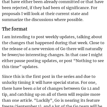
that have either been already committed or that have
been rejected, if they had been of significance. For
proposals I will look at their current state and
summarize the discussions where possible.
The format
I am intending to post weekly updates, talking about
the changes that happened during that week. Close to
the release of a new version of Go there will naturally
be fewer/no interesting changes. In that case I might
either pause posting updates, or post “Nothing to see
this time” updates.
Since this is the first post in the series and due to
unlucky timing it will have special status. For one,
there have been
a lot
of changes between Go 1.1 and
tip, and catching up on all of them will require more
than one article. “Luckily”, Go is nearing its feature
freeze (September 1), and a lot of the Go team will be