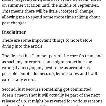
on summer vacation until the middle of September.
This means there will be little (accepted) change,
allowing me to spend some more time talking about
past changes.
Disclaimer
There are some important things to note before
diving into the article.
The first is that I am not part of the core Go team and
as such my interpretations might sometimes be
wrong. I am trying my best to be as accurate as
possible, but if I do mess up, let me know and I will
correct any errors.
Second, just because something got committed
doesn’t mean that it will actually be part of the next
release of Go. It might be reverted for various reasons