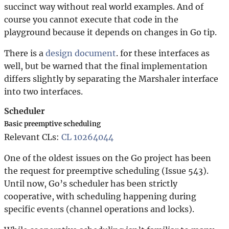
succinct way without real world examples. And of
course you cannot execute that code in the
playground because it depends on changes in Go tip.
There is a
design document
. for these interfaces as
well, but be warned that the final implementation
differs slightly by separating the Marshaler interface
into two interfaces.
Scheduler
Basic preemptive scheduling
Relevant CLs:
CL 10264044
One of the oldest issues on the Go project has been
the request for preemptive scheduling (Issue 543).
Until now, Go’s scheduler has been strictly
cooperative, with scheduling happening during
specific events (channel operations and locks).