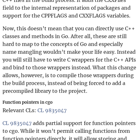
field to the internal representation of packages and
support for the CPPFLAGS and CXXFLAGS variables.
Now, this doesn’t mean that you can directly use C++
classes and methods in Go. After all, these are still
hard to map to the concepts of Go and especially
name mangling wouldn’t make your life easy. Instead
you will still have to write C wrappers for the C++ APIs
and bind to those wrappers instead. What this change
allows, however, is to compile those wrappers during
the build process, instead of being forced to add a
precompiled library to the project.
Function pointers in cgo
Relevant CLs:
CL 9835047
CL 9835047
adds partial support for function pointers
to cgo. While it won’t permit calling functions from
function pointers directly, it will allow storing and