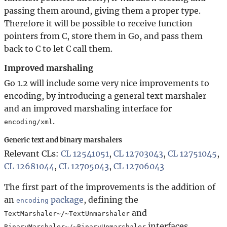
passing them around, giving them a proper type.
Therefore it will be possible to receive function
pointers from C, store them in Go, and pass them
back to C to let C call them.
Improved marshaling
Go 1.2 will include some very nice improvements to
encoding, by introducing a general text marshaler
and an improved marshaling interface for
.
encoding/xml
Generic text and binary marshalers
Relevant CLs:
CL 12541051
,
CL 12703043
,
CL 12751045
,
CL 12681044
,
CL 12705043
,
CL 12706043
The first part of the improvements is the addition of
an
package
, defining the
encoding
and
TextMarshaler~/~TextUnmarshaler
interfaces.
BinaryMarshaler~/~BinaryUnmarshaler