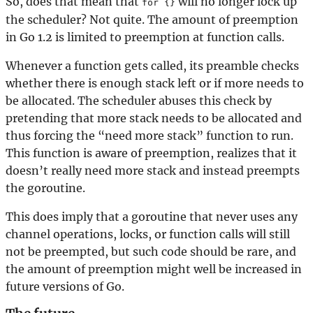
So, does that mean that
will no longer lock up
for {}
the scheduler? Not quite. The amount of preemption
in Go 1.2 is limited to preemption at function calls.
Whenever a function gets called, its preamble checks
whether there is enough stack left or if more needs to
be allocated. The scheduler abuses this check by
pretending that more stack needs to be allocated and
thus forcing the “need more stack” function to run.
This function is aware of preemption, realizes that it
doesn’t really need more stack and instead preempts
the goroutine.
This does imply that a goroutine that never uses any
channel operations, locks, or function calls will still
not be preempted, but such code should be rare, and
the amount of preemption might well be increased in
future versions of Go.