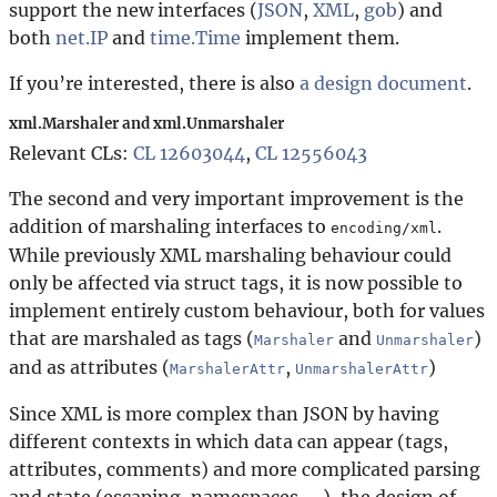
support the new interfaces (
JSON
,
XML
,
gob
) and
both
net.IP
and
time.Time
implement them.
If you’re interested, there is also
a design document
.
xml.Marshaler and xml.Unmarshaler
Relevant CLs:
CL 12603044
,
CL 12556043
The second and very important improvement is the
addition of marshaling interfaces to
.
encoding/xml
While previously XML marshaling behaviour could
only be affected via struct tags, it is now possible to
implement entirely custom behaviour, both for values
that are marshaled as tags (
and
)
Marshaler
Unmarshaler
and as attributes (
,
)
MarshalerAttr
UnmarshalerAttr
Since XML is more complex than JSON by having
different contexts in which data can appear (tags,
attributes, comments) and more complicated parsing
and state (escaping, namespaces, …), the design of