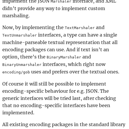
implement the JSON
interface, and XML
Marshaler
didn’t provide any way to implement custom
marshaling.
Now, by implementing the
and
TextMarshaler
interfaces, a type can have a single
TextUnmarshaler
machine-parseable textual representation that all
encoding packages can use. And if text isn’t an
option, there’s the
and
BinaryMarshaler
interfaces, which right now
BinaryUnmarshaler
uses and prefers over the textual ones.
encoding/gob
Of course it will still be possible to implement
encoding-specific behaviour for e.g. JSON. The
generic interfaces will be tried last, after checking
that no encoding-specific interfaces have been
implemented.
All existing encoding packages in the standard library