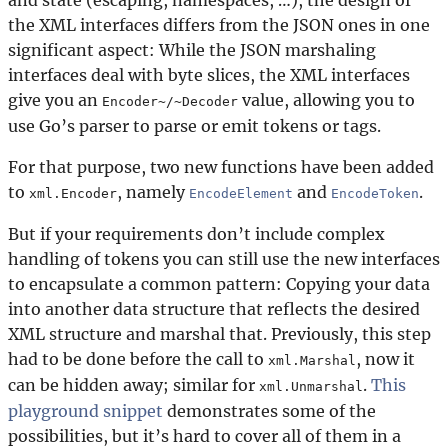
the XML interfaces differs from the JSON ones in one
significant aspect: While the JSON marshaling
interfaces deal with byte slices, the XML interfaces
give you an
value, allowing you to
Encoder~/~Decoder
use Go’s parser to parse or emit tokens or tags.
For that purpose, two new functions have been added
to
, namely
and
.
xml.Encoder
EncodeElement
EncodeToken
But if your requirements don’t include complex
handling of tokens you can still use the new interfaces
to encapsulate a common pattern: Copying your data
into another data structure that reflects the desired
XML structure and marshal that. Previously, this step
had to be done before the call to
, now it
xml.Marshal
can be hidden away; similar for
.
This
xml.Unmarshal
playground snippet
demonstrates some of the
possibilities, but it’s hard to cover all of them in a