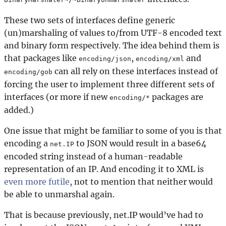
These two sets of interfaces define generic
(un)marshaling of values to/from UTF-8 encoded text
and binary form respectively. The idea behind them is
that packages like
,
and
encoding/json
encoding/xml
can all rely on these interfaces instead of
encoding/gob
forcing the user to implement three different sets of
interfaces (or more if new
packages are
encoding/*
added.)
One issue that might be familiar to some of you is that
encoding a
to JSON would result in a base64
net.IP
encoded string instead of a human-readable
representation of an IP. And encoding it to XML is
even more futile
, not to mention that neither would
be able to unmarshal again.
That is because previously, net.IP would’ve had to