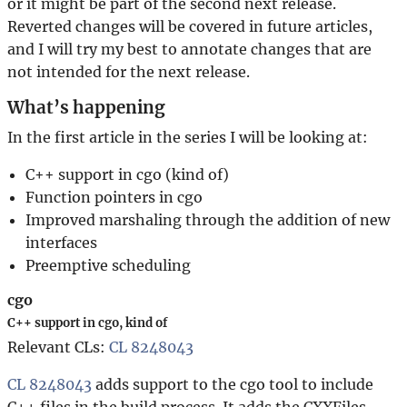
or it might be part of the second next release.
Reverted changes will be covered in future articles,
and I will try my best to annotate changes that are
not intended for the next release.
What’s happening
In the first article in the series I will be looking at:
C++ support in cgo (kind of)
Function pointers in cgo
Improved marshaling through the addition of new
interfaces
Preemptive scheduling
cgo
C++ support in cgo, kind of
Relevant CLs:
CL 8248043
CL 8248043
adds support to the cgo tool to include
C++ files in the build process. It adds the CXXFiles