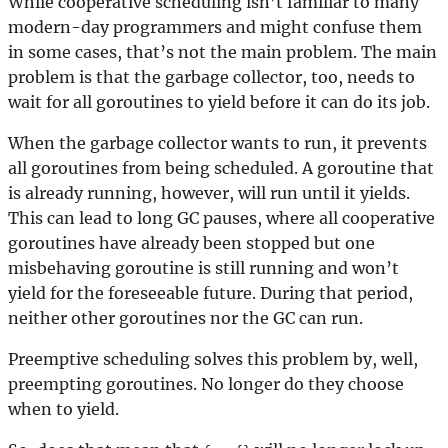
While cooperative scheduling isn’t familiar to many
modern-day programmers and might confuse them
in some cases, that’s not the main problem. The main
problem is that the garbage collector, too, needs to
wait for all goroutines to yield before it can do its job.
When the garbage collector wants to run, it prevents
all goroutines from being scheduled. A goroutine that
is already running, however, will run until it yields.
This can lead to long GC pauses, where all cooperative
goroutines have already been stopped but one
misbehaving goroutine is still running and won’t
yield for the foreseeable future. During that period,
neither other goroutines nor the GC can run.
Preemptive scheduling solves this problem by, well,
preempting goroutines. No longer do they choose
when to yield.