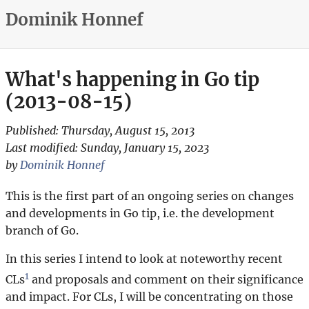
Dominik Honnef
What's happening in Go tip
(2013-08-15)
Published:
Thursday, August 15, 2013
Last modified:
Sunday, January 15, 2023
by
Dominik Honnef
This is the first part of an ongoing series on changes
and developments in Go tip, i.e. the development
branch of Go.
In this series I intend to look at noteworthy recent
1
CLs
and proposals and comment on their significance
and impact. For CLs, I will be concentrating on those