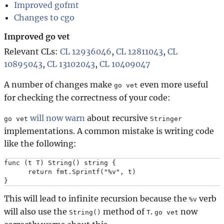
Improved gofmt
Changes to cgo
Improved go vet
Relevant CLs:
CL 12936046
,
CL 12811043
,
CL
10895043
,
CL 13102043
,
CL 10409047
A number of changes make
even more useful
go vet
for checking the correctness of your code:
will now warn
about recursive
go vet
Stringer
implementations. A common mistake is writing code
like the following:
func (t T) String() string {

      return fmt.Sprintf("%v", t)

This will lead to infinite recursion because the
verb
%v
will also use the
method of
.
now
String()
T
go vet