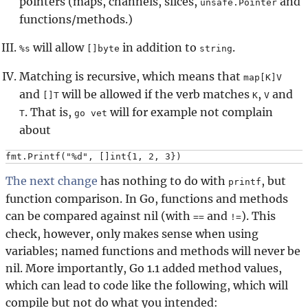
pointers (maps, channels, slices,
and
unsafe.Pointer
functions/methods.)
will allow
in addition to
.
%s
[]byte
string
Matching is recursive, which means that
map[K]V
and
will be allowed if the verb matches
,
and
[]T
K
V
. That is,
will for example not complain
T
go vet
about
The next change
has nothing to do with
, but
printf
function comparison. In Go, functions and methods
can be compared against nil (with
and
). This
==
!=
check, however, only makes sense when using
variables; named functions and methods will never be
nil. More importantly, Go 1.1 added method values,
which can lead to code like the following, which will
compile but not do what you intended: