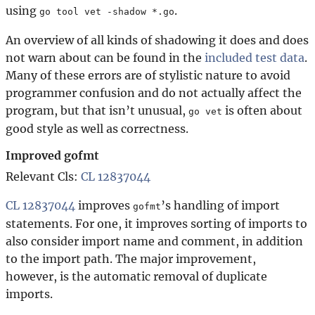
using
.
go tool vet -shadow *.go
An overview of all kinds of shadowing it does and does
not warn about can be found in the
included test data
.
Many of these errors are of stylistic nature to avoid
programmer confusion and do not actually affect the
program, but that isn’t unusual,
is often about
go vet
good style as well as correctness.
Improved gofmt
Relevant Cls:
CL 12837044
CL 12837044
improves
’s handling of import
gofmt
statements. For one, it improves sorting of imports to
also consider import name and comment, in addition
to the import path. The major improvement,
however, is the automatic removal of duplicate
imports.