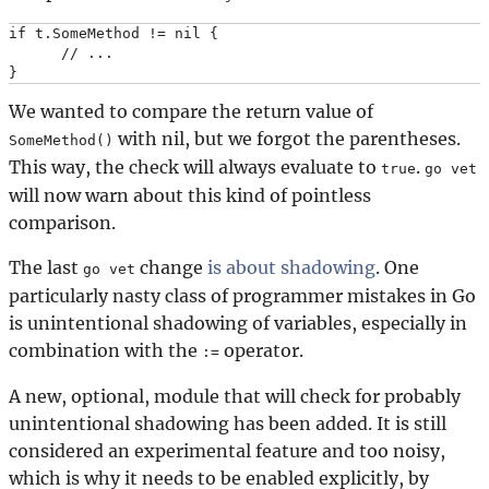
if t.SomeMethod != nil {

      // ...

We wanted to compare the return value of
with nil, but we forgot the parentheses.
SomeMethod()
This way, the check will always evaluate to
.
true
go vet
will now warn about this kind of pointless
comparison.
The last
change
is about shadowing
. One
go vet
particularly nasty class of programmer mistakes in Go
is unintentional shadowing of variables, especially in
combination with the
operator.
:=
A new, optional, module that will check for probably
unintentional shadowing has been added. It is still
considered an experimental feature and too noisy,
which is why it needs to be enabled explicitly, by