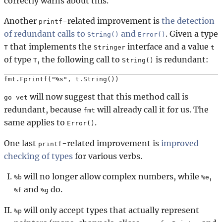
correctly warns about this.
Another
-related improvement is
the detection
printf
of redundant calls to
and
. Given a type
String()
Error()
that implements the
interface and a value
T
Stringer
t
of type
, the following call to
is redundant:
T
String()
will now suggest that this method call is
go vet
redundant, because
will already call it for us. The
fmt
same applies to
.
Error()
One last
-related improvement is
improved
printf
checking of types
for various verbs.
will no longer allow complex numbers, while
,
%b
%e
and
do.
%f
%g
will only accept types that actually represent
%p