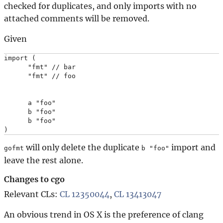
checked for duplicates, and only imports with no
attached comments will be removed.
Given
import (

      "fmt" // bar

      "fmt" // foo

      a "foo"

      b "foo"

      b "foo"

will only delete the duplicate
import and
gofmt
b "foo"
leave the rest alone.
Changes to cgo
Relevant CLs:
CL 12350044
,
CL 13413047
An obvious trend in OS X is the preference of clang