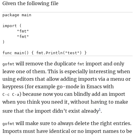
Given the following file
package main

import (

      "fmt"

      "fmt"

)

will remove the duplicate
import and only
gofmt
fmt
leave one of them. This is especially interesting when
using editors that allow adding imports via a menu or
keypress (for example go-mode in Emacs with
) because now you can blindly add an import
C-c C-a
when you think you need it, without having to make
1
sure that the import didn’t exist already
.
will make sure to always delete the right entries.
gofmt
Imports must have identical or no import names to be