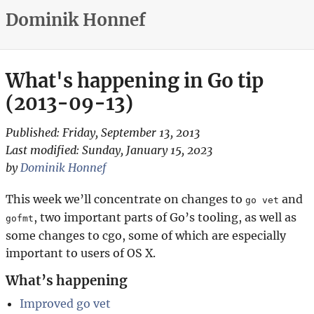
Dominik Honnef
What's happening in Go tip
(2013-09-13)
Published:
Friday, September 13, 2013
Last modified:
Sunday, January 15, 2023
by
Dominik Honnef
This week we’ll concentrate on changes to
and
go vet
, two important parts of Go’s tooling, as well as
gofmt
some changes to cgo, some of which are especially
important to users of OS X.
What’s happening
Improved go vet