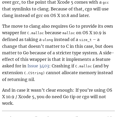
over gcc, to the point that Xcode 5 comes with a
gcc
that symlinks to clang. Because of that, cgo will use
clang instead of gcc on OS X 10.8 and later.
The move to clang also requires Go to provide its own
wrapper for
because
on OS X 10.9 is
C.malloc
malloc
defined as taking a
instead of a
– a
ulong
size_t
change that doesn’t matter to C in this case, but does
matter to Go because of a stricter type system. A side-
effect of this wrapper is that it implements a feature
asked for in
Issue 3403
: Crashing if
(and by
C.malloc
extension
cannot allocate memory instead
C.CString)
of returning nil.
And in case it wasn’t clear enough: If you’re using OS
X 10.9 / Xcode 5, you do need Go tip or cgo will not
work.