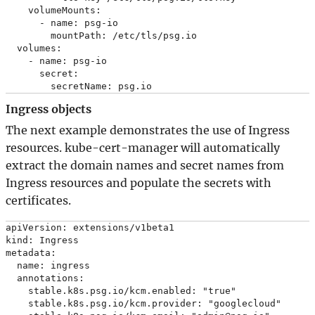
    volumeMounts:

      - name: psg-io

        mountPath: /etc/tls/psg.io

  volumes:

    - name: psg-io

      secret:

Ingress objects
The next example demonstrates the use of Ingress
resources. kube-cert-manager will automatically
extract the domain names and secret names from
Ingress resources and populate the secrets with
certificates.
apiVersion: extensions/v1beta1

kind: Ingress

metadata:

  name: ingress

  annotations:

    stable.k8s.psg.io/kcm.enabled: "true"

    stable.k8s.psg.io/kcm.provider: "googlecloud"
