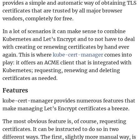
provides a simple and automatic way of obtaining TLS
certificates that are trusted by all major browser
vendors, completely for free.
In a lot of scenarios it can make sense to combine
Kubernetes and Let’s Encrypt and to not have to deal
with creating or renewing certificates by hand ever
again. This is where
kube-cert-manager
comes into
play: it offers an ACME client that is integrated with
Kubernetes; requesting, renewing and deleting
certificates as needed.
Features
kube-cert-manager provides numerous features that
make managing Let’s Encrypt certificates a breeze.
The most obvious feature is, of course, requesting
certificates. It can be instructed to do so in two
different ways. The first, slightly more manual way, is