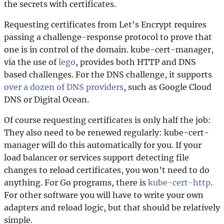
the secrets with certificates.
Requesting certificates from Let’s Encrypt requires
passing a challenge-response protocol to prove that
one is in control of the domain. kube-cert-manager,
via the use of
lego
, provides both HTTP and DNS
based challenges. For the DNS challenge, it supports
over a dozen of DNS providers
, such as Google Cloud
DNS or Digital Ocean.
Of course requesting certificates is only half the job:
They also need to be renewed regularly: kube-cert-
manager will do this automatically for you. If your
load balancer or services support detecting file
changes to reload certificates, you won’t need to do
anything. For Go programs, there is
kube-cert-http
.
For other software you will have to write your own
adapters and reload logic, but that should be relatively
simple.