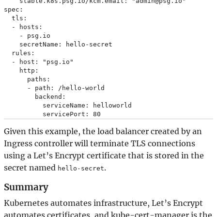
    stable.k8s.psg.io/kcm.email: "admin@psg.io"

spec:

  tls:

  - hosts:

    - psg.io

    secretName: hello-secret

  rules:

  - host: "psg.io"

    http:

      paths:

      - path: /hello-world

        backend:

          serviceName: helloworld

Given this example, the load balancer created by an
Ingress controller will terminate TLS connections
using a Let’s Encrypt certificate that is stored in the
secret named
.
hello-secret
Summary
Kubernetes automates infrastructure, Let’s Encrypt
automates certificates, and kube-cert-manager is the