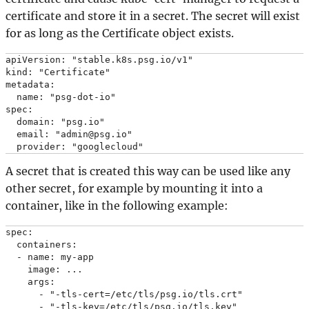
certificate and store it in a secret. The secret will exist
for as long as the Certificate object exists.
apiVersion: "stable.k8s.psg.io/v1"

kind: "Certificate"

metadata:

  name: "psg-dot-io"

spec:

  domain: "psg.io"

  email: "admin@psg.io"

A secret that is created this way can be used like any
other secret, for example by mounting it into a
container, like in the following example:
spec:

  containers:

  - name: my-app

    image: ...

    args:

      - "-tls-cert=/etc/tls/psg.io/tls.crt"

      - "-tls-key=/etc/tls/psg.io/tls.key"
