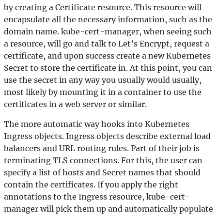
by creating a Certificate resource. This resource will
encapsulate all the necessary information, such as the
domain name. kube-cert-manager, when seeing such
a resource, will go and talk to Let’s Encrypt, request a
certificate, and upon success create a new Kubernetes
Secret to store the certificate in. At this point, you can
use the secret in any way you usually would usually,
most likely by mounting it in a container to use the
certificates in a web server or similar.
The more automatic way hooks into Kubernetes
Ingress objects. Ingress objects describe external load
balancers and URL routing rules. Part of their job is
terminating TLS connections. For this, the user can
specify a list of hosts and Secret names that should
contain the certificates. If you apply the right
annotations to the Ingress resource, kube-cert-
manager will pick them up and automatically populate