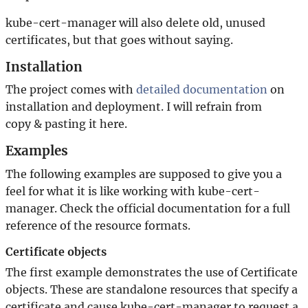
kube-cert-manager will also delete old, unused
certificates, but that goes without saying.
Installation
The project comes with
detailed documentation
on
installation and deployment. I will refrain from
copy & pasting it here.
Examples
The following examples are supposed to give you a
feel for what it is like working with kube-cert-
manager. Check the official documentation for a full
reference of the resource formats.
Certificate objects
The first example demonstrates the use of Certificate
objects. These are standalone resources that specify a
certificate and cause kube-cert-manager to request a