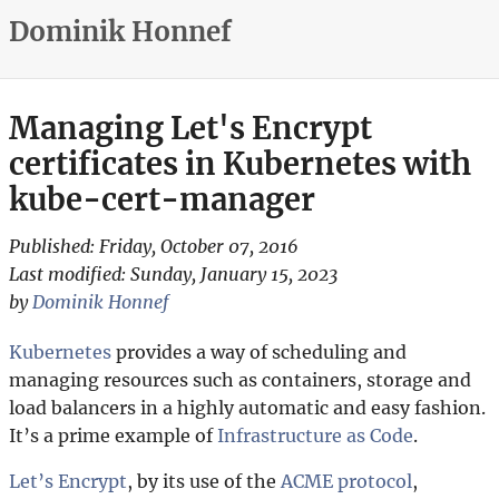
Dominik Honnef
Managing Let's Encrypt
certificates in Kubernetes with
kube-cert-manager
Published:
Friday, October 07, 2016
Last modified:
Sunday, January 15, 2023
by
Dominik Honnef
Kubernetes
provides a way of scheduling and
managing resources such as containers, storage and
load balancers in a highly automatic and easy fashion.
It’s a prime example of
Infrastructure as Code
.
Let’s Encrypt
, by its use of the
ACME protocol
,