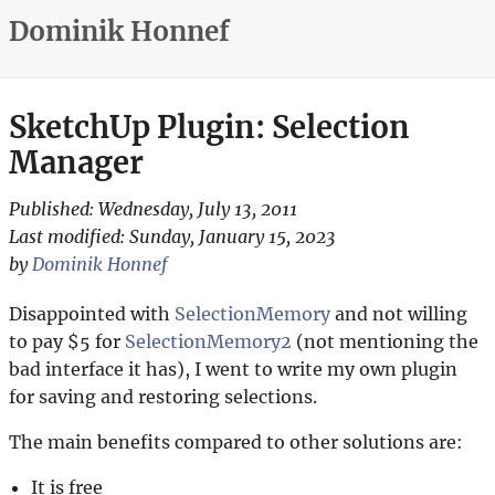
Dominik Honnef
SketchUp Plugin: Selection
Manager
Published:
Wednesday, July 13, 2011
Last modified:
Sunday, January 15, 2023
by
Dominik Honnef
Disappointed with
SelectionMemory
and not willing
to pay $5 for
SelectionMemory2
(not mentioning the
bad interface it has), I went to write my own plugin
for saving and restoring selections.
The main benefits compared to other solutions are:
It is free