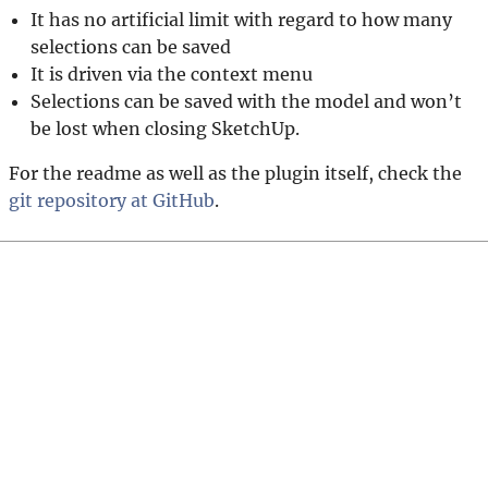
It has no artificial limit with regard to how many
selections can be saved
It is driven via the context menu
Selections can be saved with the model and won’t
be lost when closing SketchUp.
For the readme as well as the plugin itself, check the
git repository at GitHub
.