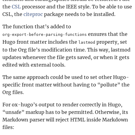
the
CSL
processor and the IEEE style. To be able to use
CSL, the
citeproc
package needs to be installed.
The function that’s added to
ensures that the
org-export-before-parsing-functions
Hugo front matter includes the
property, set
lastmod
to the Org file’s modification time. This way, lastmod
updates whenever the file gets saved, or when it gets
edited with external tools.
The same approach could be used to set other Hugo-
specific front matter without having to “pollute” the
Org files.
For ox-hugo’s output to render correctly in Hugo,
“unsafe” markup has to be permitted. Otherwise, its
Markdown parser will reject HTML inside Markdown
files: