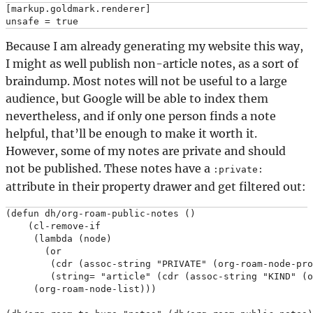
[markup.goldmark.renderer]

Because I am already generating my website this way,
I might as well publish non-article notes, as a sort of
braindump. Most notes will not be useful to a large
audience, but Google will be able to index them
nevertheless, and if only one person finds a note
helpful, that’ll be enough to make it worth it.
However, some of my notes are private and should
not be published. These notes have a
:private:
attribute in their property drawer and get filtered out:
(defun dh/org-roam-public-notes ()

    (cl-remove-if

     (lambda (node)

       (or

        (cdr (assoc-string "PRIVATE" (org-roam-node-pro
        (string= "article" (cdr (assoc-string "KIND" (o
     (org-roam-node-list)))
