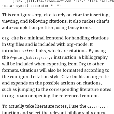
     (link ,(all-the-icons-octicon "link" :face 'all-th
This configures org-cite to rely on citar for inserting,
viewing, and following citations. It also makes citar’s
auto-completion prettier, using fancy icons.
org-cite is a minimal frontend for handling citations
in Org files and is included with org-mode. It
introduces
links, which are citations. By using
cite:
the
instruction, a bibliography
#+print_bibliography:
will be included when exporting from Org to other
formats. Citations will also be formatted according to
the configured citation style. Citar builds on org-cite
and expands on the possible actions on citations,
such as jumping to the corresponding literature notes
in org-roam or opening the referenced content.
To actually take literature notes, I use the
citar-open
function and select the relevant bibliography entry.