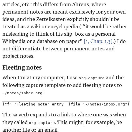
articles, etc. This differs from Ahrens, where
permanent notes are meant exclusively for your own
ideas, and the Zettelkasten explicitly shouldn’t be
treated as a wiki or encyclopedia (
it would be rather
misleading to think of his slip-box as a personal
Wikipedia or a database on paper
[1, Chap. 1.3]
.) I do
not differentiate between permanent notes and
project notes.
Fleeting notes
When I’m at my computer, I use
and the
org-capture
following capture template to add fleeting notes to
:
~/notes/inbox.org
The
verb expands to a link to where one was when
%a
they called
. This might, for example, be
org-capture
another file or an email.