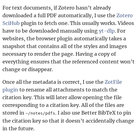
For text documents, if Zotero hasn’t already
downloaded a full PDF automatically, I use the
Zotero
SciHub
plugin to fetch one. This usually works. Videos
have to be downloaded manually using
yt-dlp
. For
websites, the browser plugin automatically takes a
snapshot that contains all of the styles and images
necessary to render the page. Having a copy of
everything ensures that the referenced content won’t
change or disappear.
Once all the metadata is correct, I use the
ZotFile
plugin
to rename all attachments to match the
citation key. This will later allow opening the file
corresponding to a citation key. All of the files are
stored in
. I also use Better BibTeX to pin
~/notes/pdfs
the citation key so that it doesn’t accidentally change
in the future.