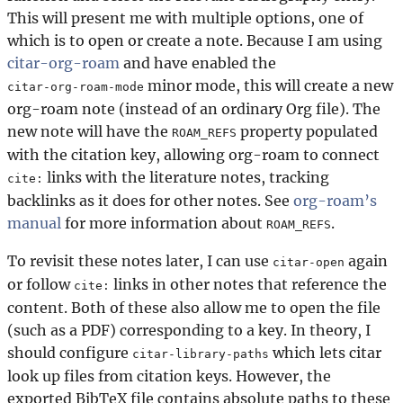
This will present me with multiple options, one of
which is to open or create a note. Because I am using
citar-org-roam
and have enabled the
minor mode, this will create a new
citar-org-roam-mode
org-roam note (instead of an ordinary Org file). The
new note will have the
property populated
ROAM_REFS
with the citation key, allowing org-roam to connect
links with the literature notes, tracking
cite:
backlinks as it does for other notes. See
org-roam’s
manual
for more information about
.
ROAM_REFS
To revisit these notes later, I can use
again
citar-open
or follow
links in other notes that reference the
cite:
content. Both of these also allow me to open the file
(such as a PDF) corresponding to a key. In theory, I
should configure
which lets citar
citar-library-paths
look up files from citation keys. However, the
exported BibTeX file contains absolute paths to these