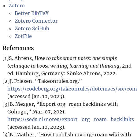
Zotero
Better BibTeX
Zotero Connector
Zotero SciHub
ZotFile
References
[1]
S. Ahrens,
How to take smart notes: one simple
technique to boost writing, learning and thinking
, 2nd
ed. Hamburg, Germany: Sönke Ahrens, 2022.
[2]
J. Friesen, “Takeonrules.org.”
https://codeberg.org/takeonrules/dotemacs/src/c
(accessed Jan. 10, 2023).
[3]
B. Mezger, “Export org-roam backlinks with
Gohugo,” Mar. 07, 2021.
https://seds.nl/notes/export_org_roam_backlink
(accessed Jan. 10, 2023).
[4]
N. Mather, “How I publish my org-roam wiki with