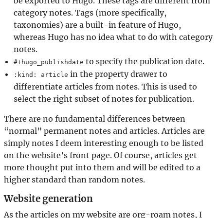
be exported to Hugo. These tags are different from
category notes. Tags (more specifically,
taxonomies) are a built-in feature of Hugo,
whereas Hugo has no idea what to do with category
notes.
to specify the publication date.
#+hugo_publishdate
in the property drawer to
:kind: article
differentiate articles from notes. This is used to
select the right subset of notes for publication.
There are no fundamental differences between
“normal” permanent notes and articles. Articles are
simply notes I deem interesting enough to be listed
on the website’s front page. Of course, articles get
more thought put into them and will be edited to a
higher standard than random notes.
Website generation
As the articles on my website are org-roam notes, I