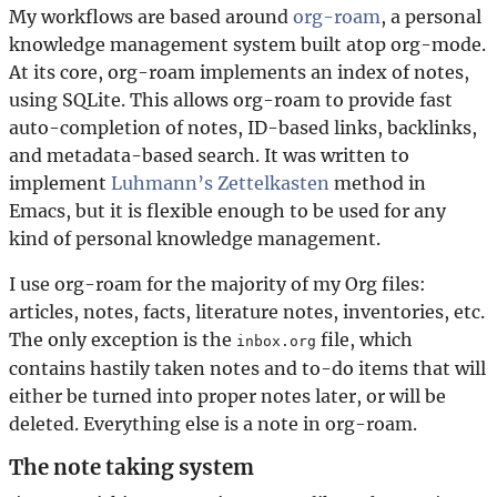
My workflows are based around
org-roam
, a personal
knowledge management system built atop org-mode.
At its core, org-roam implements an index of notes,
using SQLite. This allows org-roam to provide fast
auto-completion of notes, ID-based links, backlinks,
and metadata-based search. It was written to
implement
Luhmann’s Zettelkasten
method in
Emacs, but it is flexible enough to be used for any
kind of personal knowledge management.
I use org-roam for the majority of my Org files:
articles, notes, facts, literature notes, inventories, etc.
The only exception is the
file, which
inbox.org
contains hastily taken notes and to-do items that will
either be turned into proper notes later, or will be
deleted. Everything else is a note in org-roam.
The note taking system