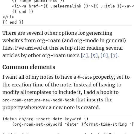
    {{ range $backlinks }}

    <li><a href="{{ .RelPermalink }}">{{ .Title }}</a><
    {{ end }}

</ul>

There are several other options for generating
websites from org-roam (and org-mode in general)
files. I’ve arrived at this setup after reading several
articles by other org-roam users
[4]
,
[5]
,
[6]
,
[7]
.
Common elements
I want all of my notes to have a
property, set to
#+date
the creation time of the note. Instead of having to
modify all templates to include it, I add a hook to
that inserts the
org-roam-capture-new-node-hook
property whenever a new note is created.
(defun dh/org-insert-date-keyword ()

    (org-roam-set-keyword "date" (format-time-string "[