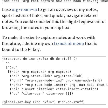
I use
org-roam-ui
to get an overview of my notes,
spot clusters of links, and quickly navigate related
notes. You could consider this the digital equivalent of
browsing the notes in your slip box.
To make it easier to capture notes and work with
literature, I define my own
transient menu
that is
bound to the F1 key:
(transient-define-prefix dh-do-stuff ()

  ""

  ["Org"

   [("oc" "org-capture" org-capture)

    ("ol" "org-store-link" org-store-link)

    ("ornf" "org-roam-node-find" org-roam-node-find)

    ("orni" "org-roam-node-insert" org-roam-node-insert
    ("ci" "Insert citation" citar-insert-citation)

    ("co" "citar-open" citar-open)]])
