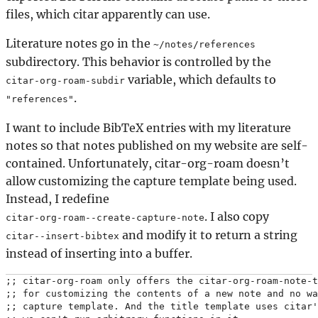
files, which citar apparently can use.
Literature notes go in the
~/notes/references
subdirectory. This behavior is controlled by the
variable, which defaults to
citar-org-roam-subdir
.
"references"
I want to include BibTeX entries with my literature
notes so that notes published on my website are self-
contained. Unfortunately, citar-org-roam doesn’t
allow customizing the capture template being used.
Instead, I redefine
. I also copy
citar-org-roam--create-capture-note
and modify it to return a string
citar--insert-bibtex
instead of inserting into a buffer.
;; citar-org-roam only offers the citar-org-roam-note-t
;; for customizing the contents of a new note and no wa
;; capture template. And the title template uses citar'