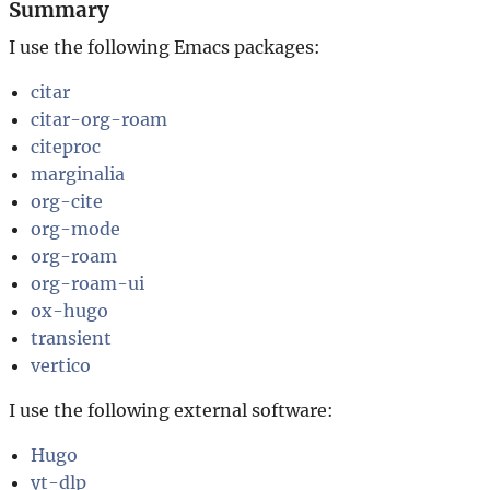
Summary
I use the following Emacs packages:
citar
citar-org-roam
citeproc
marginalia
org-cite
org-mode
org-roam
org-roam-ui
ox-hugo
transient
vertico
I use the following external software:
Hugo
yt-dlp