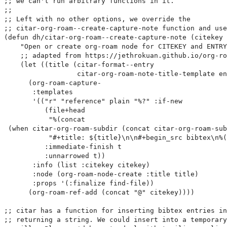
;; we can't run arbitrary functions in it.

;;

;; Left with no other options, we override the

;; citar-org-roam--create-capture-note function and use
(defun dh/citar-org-roam--create-capture-note (citekey 
    "Open or create org-roam node for CITEKEY and ENTRY
    ;; adapted from https://jethrokuan.github.io/org-ro
    (let ((title (citar-format--entry

                  citar-org-roam-note-title-template en
      (org-roam-capture-

       :templates

       '(("r" "reference" plain "%?" :if-new

          (file+head

           "%(concat

 (when citar-org-roam-subdir (concat citar-org-roam-sub
           "#+title: ${title}\n\n#+begin_src bibtex\n%(
          :immediate-finish t

          :unnarrowed t))

       :info (list :citekey citekey)

       :node (org-roam-node-create :title title)

       :props '(:finalize find-file))

      (org-roam-ref-add (concat "@" citekey))))

;; citar has a function for inserting bibtex entries in
;; returning a string. We could insert into a temporary