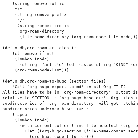
    (string-remove-suffix

     "/"

     (string-remove-prefix

      "/"

      (string-remove-prefix

       org-roam-directory

       (file-name-directory (org-roam-node-file node)))
(defun dh/org-roam-articles ()

    (cl-remove-if-not

     (lambda (node)

       (string= "article" (cdr (assoc-string "KIND" (or
     (org-roam-node-list)))

(defun dh/org-roam-to-hugo (section files)

    "Call `org-hugo-export-to-md' on all Org FILES.

All files have to be in `org-roam-directory'. Output is
relative to SECTION in `org-hugo-base-dir'. Org files i
subdirectories of `org-roam-directory' will get matchin
subdirectories underneath SECTION."

    (mapcar

     (lambda (node)

       (with-current-buffer (find-file-noselect (org-ro
         (let ((org-hugo-section (file-name-concat sect
           (org-hugo-export-to-md))))
