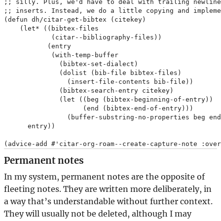
;; silly. Plus, we'd have to deal with trailing newline
;; inserts. Instead, we do a little copying and impleme
(defun dh/citar-get-bibtex (citekey)

    (let* ((bibtex-files

            (citar--bibliography-files))

           (entry

            (with-temp-buffer

              (bibtex-set-dialect)

              (dolist (bib-file bibtex-files)

                (insert-file-contents bib-file))

              (bibtex-search-entry citekey)

              (let ((beg (bibtex-beginning-of-entry))

                    (end (bibtex-end-of-entry)))

                (buffer-substring-no-properties beg end
      entry))

Permanent notes
In my system, permanent notes are the opposite of
fleeting notes. They are written more deliberately, in
a way that’s understandable without further context.
They will usually not be deleted, although I may