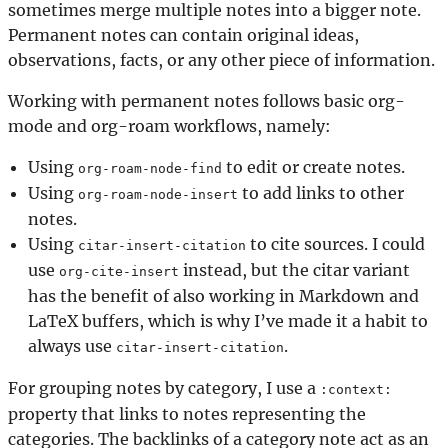
sometimes merge multiple notes into a bigger note.
Permanent notes can contain original ideas,
observations, facts, or any other piece of information.
Working with permanent notes follows basic org-
mode and org-roam workflows, namely:
Using
to edit or create notes.
org-roam-node-find
Using
to add links to other
org-roam-node-insert
notes.
Using
to cite sources. I could
citar-insert-citation
use
instead, but the citar variant
org-cite-insert
has the benefit of also working in Markdown and
LaTeX buffers, which is why I’ve made it a habit to
always use
.
citar-insert-citation
For grouping notes by category, I use a
:context:
property that links to notes representing the
categories. The backlinks of a category note act as an