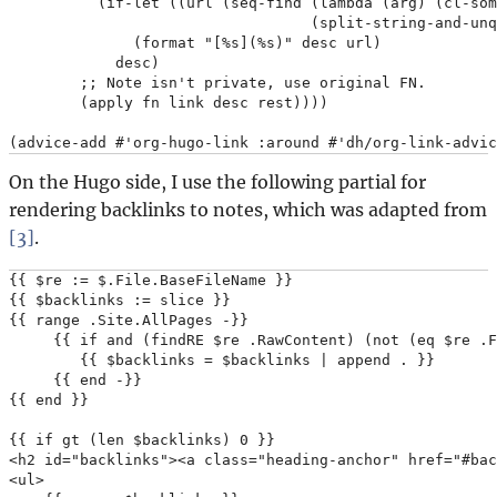
          (if-let ((url (seq-find (lambda (arg) (cl-som
                                  (split-string-and-unq
              (format "[%s](%s)" desc url)

            desc)

        ;; Note isn't private, use original FN.

        (apply fn link desc rest))))

On the Hugo side, I use the following partial for
rendering backlinks to notes, which was adapted from
[3]
.
{{ $re := $.File.BaseFileName }}

{{ $backlinks := slice }}

{{ range .Site.AllPages -}}

     {{ if and (findRE $re .RawContent) (not (eq $re .F
        {{ $backlinks = $backlinks | append . }}

     {{ end -}}

{{ end }}

{{ if gt (len $backlinks) 0 }}

<h2 id="backlinks"><a class="heading-anchor" href="#bac
<ul>
