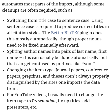
automates most parts of the import, although some
cleanups are often required, such as:
Switching from title case to sentence case. Using
sentence case is required to produce correct titles in
all citation styles. The
Better BibTeX
plugin does
this mostly automatically, though proper nouns
need to be fixed manually afterward.
Spliting author names into pairs of last name, first
name – this can usually be done automatically, but
that can get confused by prefixes like “von.”
Changing the item type. Journal papers, conference
papers, preprints, and theses aren’t always properly
distinguished by the sites one imports the data
from.
For YouTube videos, I usually need to change the
item type to
Presentation
, fix up titles, add
presenters, etc.