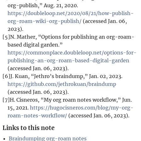
org-publish,” Aug. 21, 2020.
https://doubleloop.net/2020/08/21/how-publish-
org-roam-wiki-org-publish/
(accessed Jan. 06,
2023).
[5]
N. Mather, “Options for publishing an org-roam-
based digital garden.”
https://commonplace.doubleloop.net/options-for-
publishing-an-org-roam-based-digital-garden
(accessed Jan. 06, 2023).
[6]
J. Kuan, “Jethro’s braindump,” Jan. 02, 2023.
https://github.com/jethrokuan/braindump
(accessed Jan. 06, 2023).
[7]
H. Cisneros, “My org roam notes workflow,” Jun.
15, 2021.
https://hugocisneros.com/blog/my-org-
roam-notes-workflow/
(accessed Jan. 06, 2023).
Links to this note
Braindumping org-roam notes