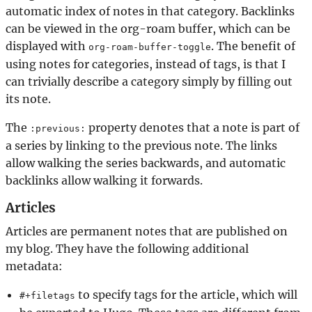
automatic index of notes in that category. Backlinks
can be viewed in the org-roam buffer, which can be
displayed with
. The benefit of
org-roam-buffer-toggle
using notes for categories, instead of tags, is that I
can trivially describe a category simply by filling out
its note.
The
property denotes that a note is part of
:previous:
a series by linking to the previous note. The links
allow walking the series backwards, and automatic
backlinks allow walking it forwards.
Articles
Articles are permanent notes that are published on
my blog. They have the following additional
metadata:
to specify tags for the article, which will
#+filetags