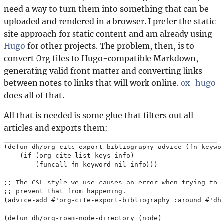
need a way to turn them into something that can be
uploaded and rendered in a browser. I prefer the static
site approach for static content and am already using
Hugo
for other projects. The problem, then, is to
convert Org files to Hugo-compatible Markdown,
generating valid front matter and converting links
between notes to links that will work online.
ox-hugo
does all of that.
All that is needed is some glue that filters out all
articles and exports them:
(defun dh/org-cite-export-bibliography-advice (fn keywo
    (if (org-cite-list-keys info)

        (funcall fn keyword nil info)))

;; The CSL style we use causes an error when trying to 
;; prevent that from happening.

(advice-add #'org-cite-export-bibliography :around #'dh
(defun dh/org-roam-node-directory (node)
