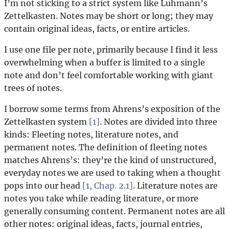
I’m not sticking to a strict system like Luhmann’s
Zettelkasten. Notes may be short or long; they may
contain original ideas, facts, or entire articles.
I use one file per note, primarily because I find it less
overwhelming when a buffer is limited to a single
note and don’t feel comfortable working with giant
trees of notes.
I borrow some terms from Ahrens’s exposition of the
Zettelkasten system
[1]
. Notes are divided into three
kinds: Fleeting notes, literature notes, and
permanent notes. The definition of fleeting notes
matches Ahrens’s: they’re the kind of unstructured,
everyday notes we are used to taking when a thought
pops into our head
[1, Chap. 2.1]
. Literature notes are
notes you take while reading literature, or more
generally consuming content. Permanent notes are all
other notes: original ideas, facts, journal entries,