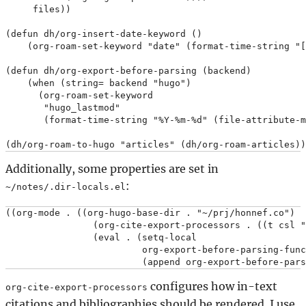
     files))

(defun dh/org-insert-date-keyword ()

    (org-roam-set-keyword "date" (format-time-string "[
(defun dh/org-export-before-parsing (backend)

    (when (string= backend "hugo")

      (org-roam-set-keyword

       "hugo_lastmod"

       (format-time-string "%Y-%m-%d" (file-attribute-m
Additionally, some properties are set in
:
~/notes/.dir-locals.el
((org-mode . ((org-hugo-base-dir . "~/prj/honnef.co")

                (org-cite-export-processors . ((t csl "
                (eval . (setq-local

                         org-export-before-parsing-func
configures how in-text
org-cite-export-processors
citations and bibliographies should be rendered. I use