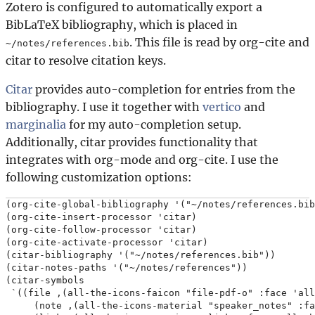
Zotero is configured to automatically export a
BibLaTeX bibliography, which is placed in
. This file is read by org-cite and
~/notes/references.bib
citar to resolve citation keys.
Citar
provides auto-completion for entries from the
bibliography. I use it together with
vertico
and
marginalia
for my auto-completion setup.
Additionally, citar provides functionality that
integrates with org-mode and org-cite. I use the
following customization options:
(org-cite-global-bibliography '("~/notes/references.bib
(org-cite-insert-processor 'citar)

(org-cite-follow-processor 'citar)

(org-cite-activate-processor 'citar)

(citar-bibliography '("~/notes/references.bib"))

(citar-notes-paths '("~/notes/references"))

(citar-symbols

 `((file ,(all-the-icons-faicon "file-pdf-o" :face 'all
     (note ,(all-the-icons-material "speaker_notes" :fa