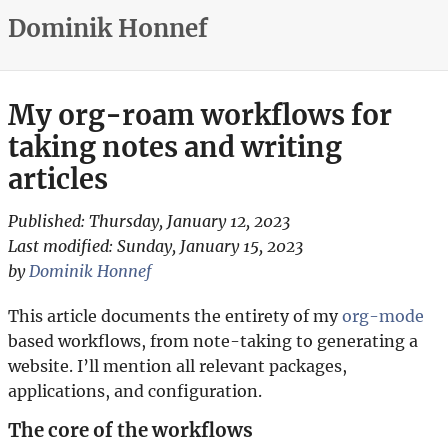
Dominik Honnef
My org-roam workflows for
taking notes and writing
articles
Published:
Thursday, January 12, 2023
Last modified:
Sunday, January 15, 2023
by
Dominik Honnef
This article documents the entirety of my
org-mode
based workflows, from note-taking to generating a
website. I’ll mention all relevant packages,
applications, and configuration.
The core of the workflows