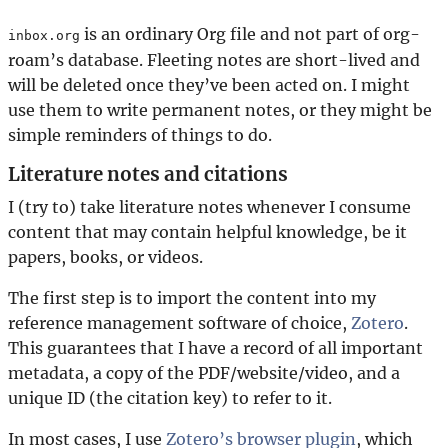
is an ordinary Org file and not part of org-
inbox.org
roam’s database. Fleeting notes are short-lived and
will be deleted once they’ve been acted on. I might
use them to write permanent notes, or they might be
simple reminders of things to do.
Literature notes and citations
I (try to) take literature notes whenever I consume
content that may contain helpful knowledge, be it
papers, books, or videos.
The first step is to import the content into my
reference management software of choice,
Zotero
.
This guarantees that I have a record of all important
metadata, a copy of the PDF/website/video, and a
unique ID (the citation key) to refer to it.
In most cases, I use
Zotero’s browser plugin
, which