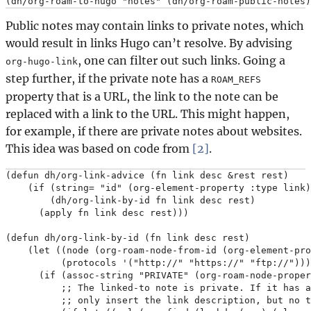
Public notes may contain links to private notes, which
would result in links Hugo can’t resolve. By advising
, one can filter out such links. Going a
org-hugo-link
step further, if the private note has a
ROAM_REFS
property that is a URL, the link to the note can be
replaced with a link to the URL. This might happen,
for example, if there are private notes about websites.
This idea was based on code from
[2]
.
(defun dh/org-link-advice (fn link desc &rest rest)

    (if (string= "id" (org-element-property :type link)
        (dh/org-link-by-id fn link desc rest)

      (apply fn link desc rest)))

(defun dh/org-link-by-id (fn link desc rest)

    (let ((node (org-roam-node-from-id (org-element-pro
          (protocols '("http://" "https://" "ftp://")))

      (if (assoc-string "PRIVATE" (org-roam-node-proper
          ;; The linked-to note is private. If it has a
          ;; only insert the link description, but no t