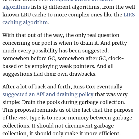
algorithms
lists 13 different algorithms, from the well
known LRU cache to more complex ones like the
LIRS
caching algorithm
.
With that out of the way, the only real question
concerning our pool is when to drain it. And pretty
much every possibility has been suggested:
somewhen before GC, somewhen after GC, clock-
based or by employing weak pointers. And all
suggestions had their own drawbacks.
After a lot of back and forth, Russ Cox eventually
suggested an API and draining policy
that was very
simple: Drain the pools during garbage collection.
This proposal reminds us of the fact that the purpose
of the
type is to reuse memory between garbage
Pool
collections. It should not circumvent garbage
collection, it should only make it more efficient.