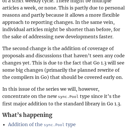
of a strict weekly cycle. There might be multiple
articles a week, or none. This is partly due to personal
reasons and partly because it allows a more flexible
approach to reporting changes. In the same vein,
individual articles might be shorter than before, for
the sake of addressing new developments faster.
The second change is the addition of coverage of
proposals and discussions that haven’t seen any code
changes yet. This is due to the fact that Go 1.3 will see
some big changes (primarily the planned rewrite of
the compilers in Go) that should be covered early on.
In this issue of the series we will, however,
concentrate on the new
type since it’s the
sync.Pool
first major addition to the standard library in Go 1.3.
What’s happening
Addition of the
type
sync.Pool