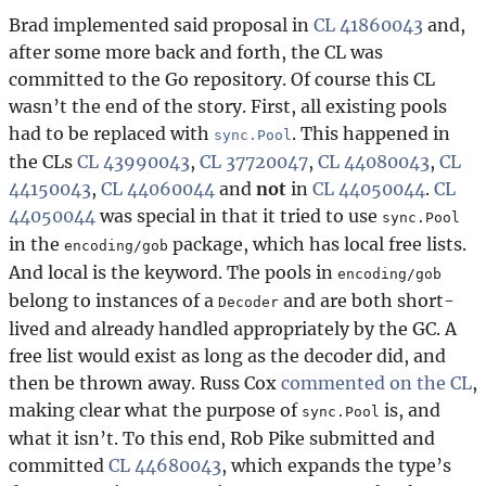
Brad implemented said proposal in
CL 41860043
and,
after some more back and forth, the CL was
committed to the Go repository. Of course this CL
wasn’t the end of the story. First, all existing pools
had to be replaced with
. This happened in
sync.Pool
the CLs
CL 43990043
,
CL 37720047
,
CL 44080043
,
CL
44150043
,
CL 44060044
and
not
in
CL 44050044
.
CL
44050044
was special in that it tried to use
sync.Pool
in the
package, which has local free lists.
encoding/gob
And
local
is the keyword. The pools in
encoding/gob
belong to instances of a
and are both short-
Decoder
lived and already handled appropriately by the GC. A
free list would exist as long as the decoder did, and
then be thrown away. Russ Cox
commented on the CL
,
making clear what the purpose of
is, and
sync.Pool
what it isn’t. To this end, Rob Pike submitted and
committed
CL 44680043
, which expands the type’s