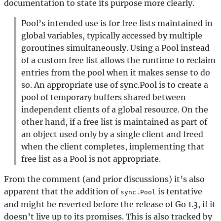
documentation to state its purpose more clearly.
Pool’s intended use is for free lists maintained in
global variables, typically accessed by multiple
goroutines simultaneously. Using a Pool instead
of a custom free list allows the runtime to reclaim
entries from the pool when it makes sense to do
so. An appropriate use of sync.Pool is to create a
pool of temporary buffers shared between
independent clients of a global resource. On the
other hand, if a free list is maintained as part of
an object used only by a single client and freed
when the client completes, implementing that
free list as a Pool is not appropriate.
From the comment (and prior discussions) it’s also
apparent that the addition of
is tentative
sync.Pool
and might be reverted before the release of Go 1.3, if it
doesn’t live up to its promises. This is also tracked by