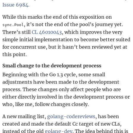
Issue 6984.
While this marks the end of this exposition on
, it’s not the end of the pool’s journey yet.
sync.Pool
There’s still
CL 46010043
, which improves the very
simple initial implementation to become better suited
for concurrent use, but it hasn’t been reviewed yet at
this point.
Small change to the development process
Beginning with the Go 1.3 cycle, some small
adjustments have been made to the development
process. These changes only affect people who are
either directly involved in the development process or
who, like me, follow changes closely.
A new mailing list,
golang-codereviews
, has been
created and made the default Cc target of new CLs,
instead of the old
golang-dev
. The idea behind this is