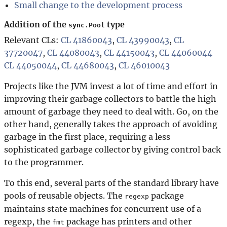
Small change to the development process
Addition of the
type
sync.Pool
Relevant CLs:
CL 41860043
,
CL 43990043
,
CL
37720047
,
CL 44080043
,
CL 44150043
,
CL 44060044
CL 44050044
,
CL 44680043
,
CL 46010043
Projects like the JVM invest a lot of time and effort in
improving their garbage collectors to battle the high
amount of garbage they need to deal with. Go, on the
other hand, generally takes the approach of avoiding
garbage in the first place, requiring a less
sophisticated garbage collector by giving control back
to the programmer.
To this end, several parts of the standard library have
pools of reusable objects. The
package
regexp
maintains state machines for concurrent use of a
regexp, the
package has printers and other
fmt