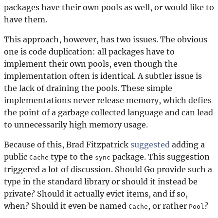
packages have their own pools as well, or would like to
have them.
This approach, however, has two issues. The obvious
one is code duplication: all packages have to
implement their own pools, even though the
implementation often is identical. A subtler issue is
the lack of draining the pools. These simple
implementations never release memory, which defies
the point of a garbage collected language and can lead
to unnecessarily high memory usage.
Because of this, Brad Fitzpatrick
suggested
adding a
public
type to the
package. This suggestion
Cache
sync
triggered a lot of discussion. Should Go provide such a
type in the standard library or should it instead be
private? Should it actually evict items, and if so,
when? Should it even be named
, or rather
?
Cache
Pool