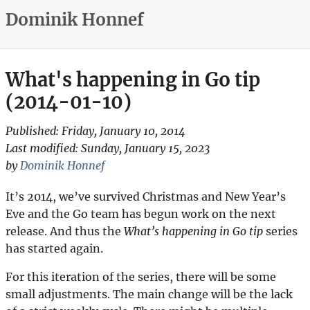
Dominik Honnef
What's happening in Go tip
(2014-01-10)
Published:
Friday, January 10, 2014
Last modified:
Sunday, January 15, 2023
by
Dominik Honnef
It’s 2014, we’ve survived Christmas and New Year’s
Eve and the Go team has begun work on the next
release. And thus the
What’s happening in Go tip
series
has started again.
For this iteration of the series, there will be some
small adjustments. The main change will be the lack