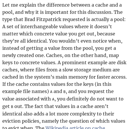
Let me explain the difference between a cache and a
pool, and why it is important for this discussion. The
type that Brad Fitzpatrick requested is actually a pool:
A set of interchangeable values where it doesn’t
matter which concrete value you get out, because
they’re all identical. You wouldn’t even notice when,
instead of getting a value from the pool, you get a
newly created one. Caches, on the other hand, map
keys to concrete values. A prominent example are disk
caches, where files from a slow storage medium are
cached in the system’s main memory for faster access.
If the cache contains values for the keys (in this
example file names)
and
, and you request the
A
B
value associated with
, you definitely do not want to
A
get
out. The fact that values in a cache aren’t
B
identical also adds a lot more complexity to their
eviction policies, namely the question of which values
to evict when. The
Wikipedia article on cache