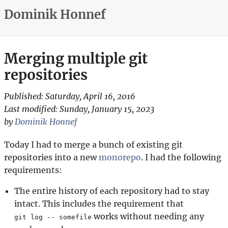
Dominik Honnef
Merging multiple git
repositories
Published:
Saturday, April 16, 2016
Last modified:
Sunday, January 15, 2023
by
Dominik Honnef
Today I had to merge a bunch of existing git
repositories into a new
monorepo
. I had the following
requirements:
The entire history of each repository had to stay
intact. This includes the requirement that
works without needing any
git log -- somefile