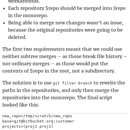
workarounds.
Each repository $repo should be merged into
$repo
in the monorepo.
Being able to merge new changes wasn’t an issue,
because the original repositories were going to be
deleted.
The first two requirements meant that we could use
neither subtree merges – as those break file history –
nor ordinary merges – as those would put the
contents of $repo in the root, not a subdirectory.
The solution is to use
to rewrite the
git filter-branch
paths in the repositories, and only then merge the
repositories into the monorepo. The final script
looked like this:
new_repo=/tmp/scratch/new_repo

base=git@bitbucket.org:customer

projects=(proj1 proj1)
