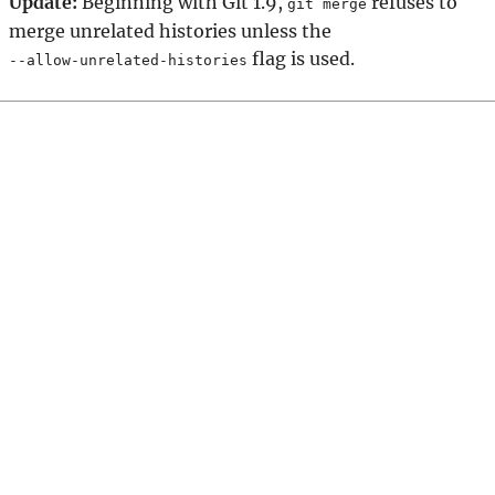
Update:
Beginning with Git 1.9,
refuses to
git merge
merge unrelated histories unless the
flag is used.
--allow-unrelated-histories