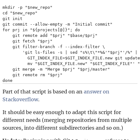
mkdir -p "$new_repo"

cd "$new_repo"

git init

git commit --allow-empty -m "Initial commit"

for prj in "${projects[@]}"; do

    git remote add "$prj" "$base/$prj"

    git fetch "$prj"

    git filter-branch -f --index-filter \

        'git ls-files -s | sed "s%\t\"*%&'"$prj"'/%" |

          GIT_INDEX_FILE=$GIT_INDEX_FILE.new git update
          mv "$GIT_INDEX_FILE.new" "$GIT_INDEX_FILE"' "
    git merge -m "Merge $prj" "$prj/master"

    git remote rm "$prj"

Part of that script is based on an
answer on
Stackoverflow
.
It should be easy enough to adapt this script for
different needs (merging repositories from multiple
sources, into different subdirectories and so on.)