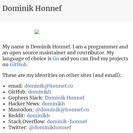
Dominik Honnef
My name is Dominik Honnef. I am a programmer and
an open source maintainer and contributor. My
language of choice is
Go
and you can find my projects
on
GitHub
.
These are my identities on other sites (and email):
email:
dominik@honnef.co
GitHub:
dominikh
Gophers Slack:
Dominik Honnef
Hacker News:
dominikh
Mastodon:
@dominik@honnef.co
Reddit:
dominikh
Stack Overflow:
dominik-honnef
Twitter:
@dominikhonnef