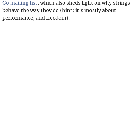
Go mailing list
, which also sheds light on why strings
behave the way they do (hint: it’s mostly about
performance, and freedom).