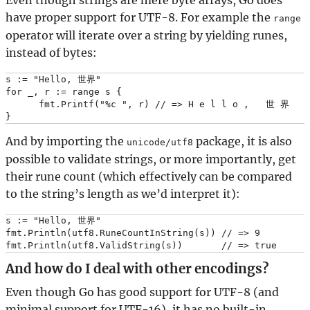
Even though strings are mere byte arrays, Go does
have proper support for UTF-8. For example the
range
operator will iterate over a string by yielding runes,
instead of bytes:
s := "Hello, 世界"

for _, r := range s {

      fmt.Printf("%c ", r) // => H e l l o ,   世 界

And by importing the
package, it is also
unicode/utf8
possible to validate strings, or more importantly, get
their rune count (which effectively can be compared
to the string’s length as we’d interpret it):
s := "Hello, 世界"

fmt.Println(utf8.RuneCountInString(s)) // => 9

And how do I deal with other encodings?
Even though Go has good support for UTF-8 (and
minimal support for UTF-16), it has no built-in