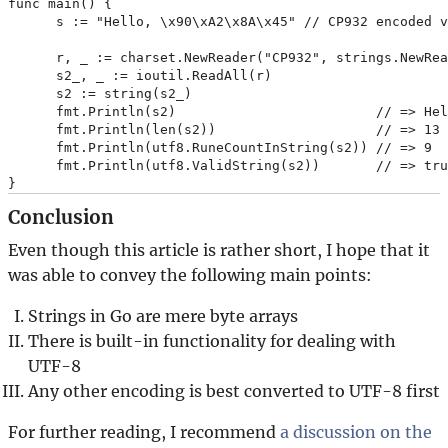
func main() {

      s := "Hello, \x90\xA2\x8A\x45" // CP932 encoded 
      r, _ := charset.NewReader("CP932", strings.NewRea
      s2_, _ := ioutil.ReadAll(r)

      s2 := string(s2_)

      fmt.Println(s2)                         // => He
      fmt.Println(len(s2))                    // => 13

      fmt.Println(utf8.RuneCountInString(s2)) // => 9

      fmt.Println(utf8.ValidString(s2))       // => tru
Conclusion
Even though this article is rather short, I hope that it
was able to convey the following main points:
Strings in Go are mere byte arrays
There is built-in functionality for dealing with
UTF-8
Any other encoding is best converted to UTF-8 first
For further reading, I recommend
a discussion on the