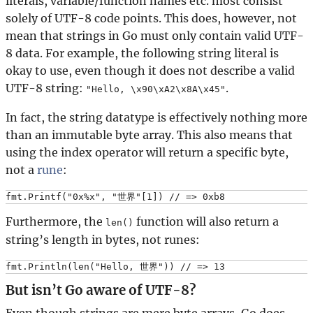
literals, variable/function names etc. most consist
solely of UTF-8 code points. This does, however, not
mean that strings in Go must only contain valid UTF-
8 data. For example, the following string literal is
okay to use, even though it does not describe a valid
UTF-8 string:
.
"Hello, \x90\xA2\x8A\x45"
In fact, the string datatype is effectively nothing more
than an immutable byte array. This also means that
using the index operator will return a specific byte,
not a
rune
:
Furthermore, the
function will also return a
len()
string’s length in bytes, not runes:
But isn’t Go aware of UTF-8?