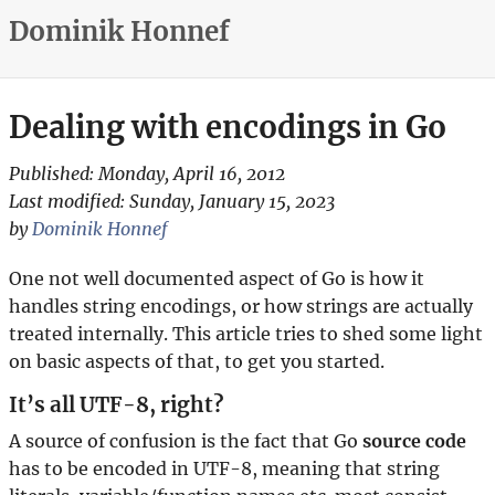
Dominik Honnef
Dealing with encodings in Go
Published:
Monday, April 16, 2012
Last modified:
Sunday, January 15, 2023
by
Dominik Honnef
One not well documented aspect of Go is how it
handles string encodings, or how strings are actually
treated internally. This article tries to shed some light
on basic aspects of that, to get you started.
It’s all UTF-8, right?
A source of confusion is the fact that Go
source code
has to be encoded in UTF-8, meaning that string