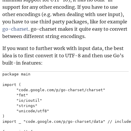
support for any other encoding. If you have to use
other encodings (e.g. when dealing with user input),
you have to use third party packages, like for example
go-charset
. go-charset makes it quite easy to convert
between different string encodings.
If you want to further work with input data, the best
idea is to first convert it to UTF-8 and then use Go’s
built-in features:
package main

import (

      "code.google.com/p/go-charset/charset"

      "fmt"

      "io/ioutil"

      "strings"

      "unicode/utf8"

)

import _ "code.google.com/p/go-charset/data" // include